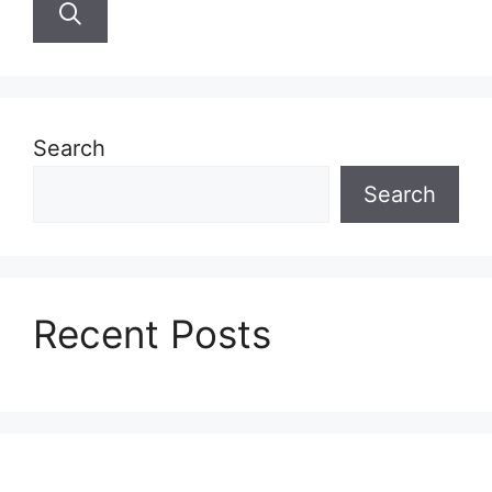
Search
Search
Recent Posts