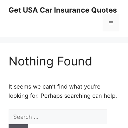
Skip
Get USA Car Insurance Quotes
to
content
Menu
Nothing Found
It seems we can’t find what you’re
looking for. Perhaps searching can help.
Search
for: