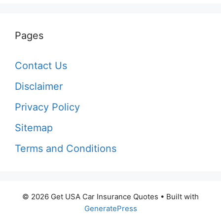
Pages
Contact Us
Disclaimer
Privacy Policy
Sitemap
Terms and Conditions
© 2026 Get USA Car Insurance Quotes
• Built with
GeneratePress