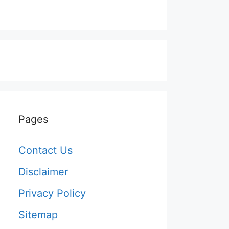
Pages
Contact Us
Disclaimer
Privacy Policy
Sitemap