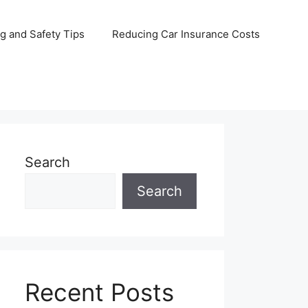
ng and Safety Tips
Reducing Car Insurance Costs
Search
Search
Recent Posts