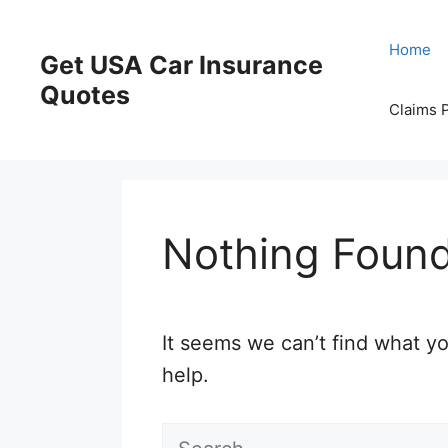
Skip
to
Home
Get USA Car Insurance
content
Quotes
Claims 
Nothing Foun
It seems we can’t find what yo
help.
Search