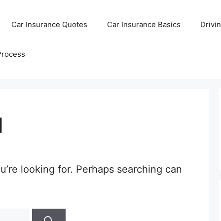
Car Insurance Quotes
Car Insurance Basics
Drivi
Process
d
u’re looking for. Perhaps searching can